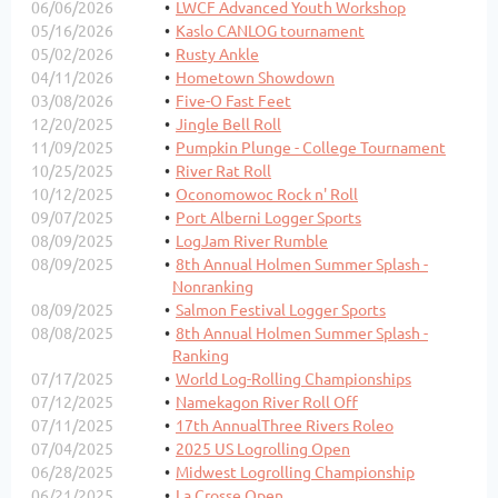
06/06/2026
LWCF Advanced Youth Workshop
05/16/2026
Kaslo CANLOG tournament
05/02/2026
Rusty Ankle
04/11/2026
Hometown Showdown
03/08/2026
Five-O Fast Feet
12/20/2025
Jingle Bell Roll
11/09/2025
Pumpkin Plunge - College Tournament
10/25/2025
River Rat Roll
10/12/2025
Oconomowoc Rock n' Roll
09/07/2025
Port Alberni Logger Sports
08/09/2025
LogJam River Rumble
08/09/2025
8th Annual Holmen Summer Splash -
Nonranking
08/09/2025
Salmon Festival Logger Sports
08/08/2025
8th Annual Holmen Summer Splash -
Ranking
07/17/2025
World Log-Rolling Championships
07/12/2025
Namekagon River Roll Off
07/11/2025
17th AnnualThree Rivers Roleo
07/04/2025
2025 US Logrolling Open
06/28/2025
Midwest Logrolling Championship
06/21/2025
La Crosse Open