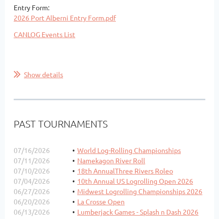
Entry Form:
2026 Port Alberni Entry Form.pdf
CANLOG Events List
Show details
PAST TOURNAMENTS
07/16/2026
World Log-Rolling Championships
07/11/2026
Namekagon River Roll
07/10/2026
18th AnnualThree Rivers Roleo
07/04/2026
10th Annual US Logrolling Open 2026
06/27/2026
Midwest Logrolling Championships 2026
06/20/2026
La Crosse Open
06/13/2026
Lumberjack Games - Splash n Dash 2026