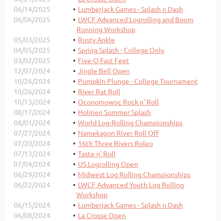
06/14/2025
Lumberjack Games - Splash n Dash
06/06/2025
LWCF Advanced Logrolling and Boom
Running Workshop
05/03/2025
Rusty Ankle
04/05/2025
Spring Splash - College Only
03/02/2025
Five-O Fast Feet
12/07/2024
Jingle Bell Open
10/26/2024
Pumpkin Plunge - College Tournament
10/26/2024
River Rat Roll
10/13/2024
Oconomowoc Rock n' Roll
08/17/2024
Holmen Summer Splash
08/01/2024
World Log-Rolling Championships
07/27/2024
Namekagon River Roll Off
07/20/2024
16th Three Rivers Roleo
07/13/2024
Taste n' Roll
07/04/2024
US Logrolling Open
06/29/2024
Midwest Log Rolling Championships
06/22/2024
LWCF Advanced Youth Log Rolling
Workshop
06/15/2024
Lumberjack Games - Splash n Dash
06/08/2024
La Crosse Open