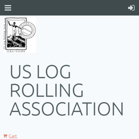
US LOG
ROLLING
ASSOCIATION
Cart