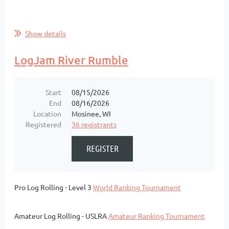
Show details
LogJam River Rumble
Start
08/15/2026
End
08/16/2026
Location
Mosinee, WI
Registered
36 registrants
Pro Log Rolling - Level 3
World Ranking Tournament
Amateur Log Rolling - USLRA
Amateur Ranking Tournament