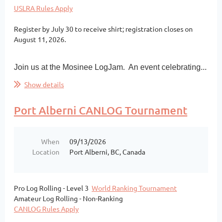
USLRA Rules Apply
Register by July 30 to receive shirt; registration closes on
August 11, 2026.
Join us at the Mosinee LogJam. An event celebrating...
Show details
Port Alberni CANLOG Tournament
When
09/13/2026
Location
Port Alberni, BC, Canada
Pro Log Rolling - Level 3
World Ranking Tournament
Amateur Log Rolling - Non-Ranking
CANLOG Rules Apply