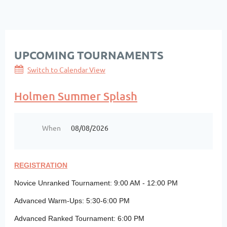
UPCOMING TOURNAMENTS
Switch to Calendar View
Holmen Summer Splash
When
08/08/2026
REGISTRATION
Novice Unranked Tournament: 9:00 AM - 12:00 PM
Advanced Warm-Ups: 5:30-6:00 PM
Advanced Ranked Tournament: 6:00 PM