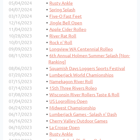
05/04/2024
Rusty Ankle
04/07/2024
Spring Splash
03/17/2024
Five-O Fast Feet
12/16/2023
Jingle Bell Open
11/04/2023
Apple Cider Rolleo
10/28/2023
River Rat Roll
10/01/2023
Rock n' Roll
09/09/2023
Longview WA Centennial Rolleo
08/11/2023
6th Annual Holmen Summer Splash [Non-
Ranking]
08/06/2023
Squamish Days Loggers Sports Festival
07/20/2023
Lumberjack World Chamionships
07/15/2023
Namekagon River Roll
07/14/2023
15th Three Rivers Roleo
07/08/2023
Wisconsin River Rollers Taste & Roll
07/04/2023
US Logrolling Open
06/24/2023
Midwest Championship
06/17/2023
Lumberjack Games - Splash n' Dash
06/16/2023
Cherry Valley Outdoor Games
06/10/2023
La Crosse Open
05/06/2023
Rusty Ankle