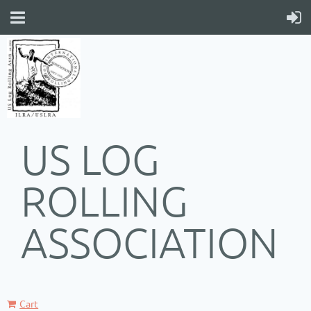
US LOG
ROLLING
ASSOCIATION
Cart