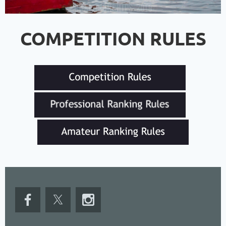
COMPETITION RULES