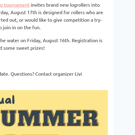
ng tournament
invites brand new logrollers into
day, August 17th is designed for rollers who are
rted out, or would like to give competition a try-
 join in on the fun.
the water on Friday, August 16th. Registration is
 and some sweet prizes!
ate. Questions? Contact organizer Livi