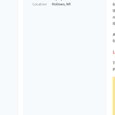
I
Location
Holmen, WI
t
n
t
A
f
T
P