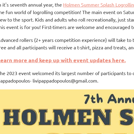
n it's seventh annual year, the
Holmen Summer Splash Logrolli
he fun world of logrolling competition! The main event on Satur
ew to the sport. Kids and adults who roll recreationally, just sta
his event is for you! First-timers are welcome and encouraged to
dvanced rollers (2+ years competition experience) will take to 
ree and all participants will receive a t-shirt, pizza and treats,
Learn more and keep up with event updates here.
he 2023 event welcomed its largest number of participants to d
appadopoulos- livipappadopoulos@gmail.com.