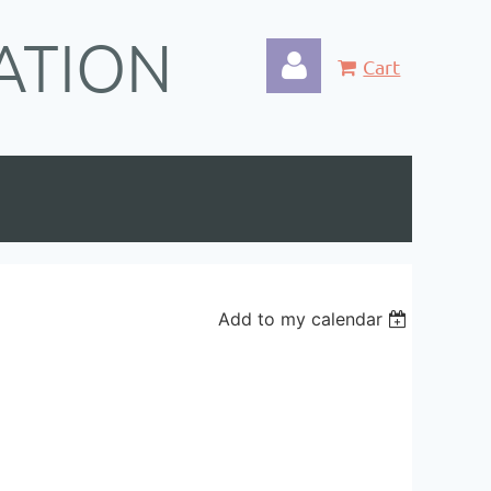
ATION
Cart
Log in
Add to my calendar