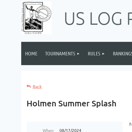
US LOG 
HOME
TOURNAMENTS
RULES
RANKING
Back
Holmen Summer Splash
N
When
08/17/2024