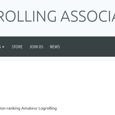
ROLLING ASSOCI
S
STORE
JOIN US
NEWS
on-ranking Amateur Logrolling