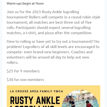
Warm-ups begin at Noon
Join us for the 2023 Rusty Ankle logrolling
tournament! Rollers will compete in a round-robin style
tournament; all matches are best three out of five
rolls. Participants should expect several logrolling
matches, a t-shirt, and pizza after the competition.
New to rolling or have yet to try out a tournament? No
problem! Logrollers of all skill levels are encouraged to
compete- even brand-new beginners. Coaches and
volunteers will be around all day to help out new
rollers.
$25 for Y members
$30 for non-members