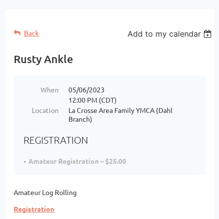
Back
Add to my calendar
Rusty Ankle
When
05/06/2023
12:00 PM (CDT)
Location
La Crosse Area Family YMCA (Dahl
Branch)
REGISTRATION
Amateur Registration – $25.00
Amateur Log Rolling
Registration