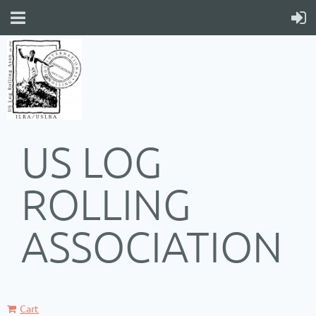
US LOG
ROLLING
ASSOCIATION
Cart