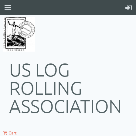
US LOG
ROLLING
ASSOCIATION
Cart