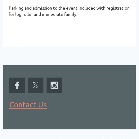
Parking and admission to the event included with registration
for log roller and immediate family.
Contact Us