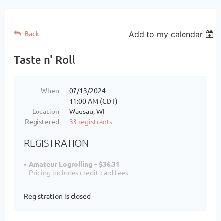
Back
Add to my calendar
Taste n' Roll
When
07/13/2024
11:00 AM (CDT)
Location
Wausau, WI
Registered
33 registrants
REGISTRATION
Amateur Logrolling – $36.31
Pricing includes credit card fees
Registration is closed