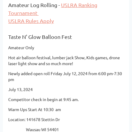
Amateur Log Rolling -
USLRA Ranking
Tournament
USLRA Rules Apply
Taste N' Glow Balloon Fest
Amateur Only
Hot air balloon festival, lumber jack Show, Kids games, drone
laser light show and so much more!
Newly added open roll Friday July 12, 2024 from 6:00 pm-7:30
pm
July 13, 2024
Competitor check in begin at 9:45 am.
Warm Ups Start At 10:30 am
Location: 141678 Stettin Dr
Wausau WI 54401