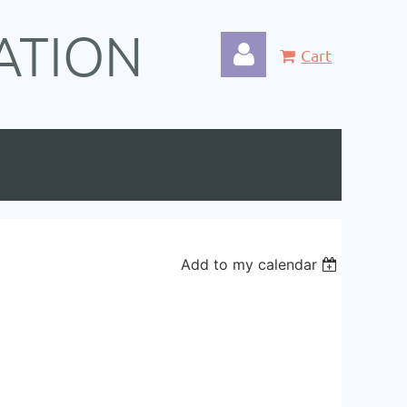
ATION
Cart
Log in
Add to my calendar