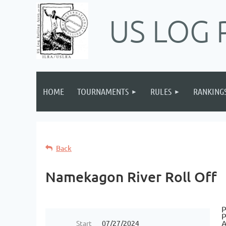
US LOG 
HOME
TOURNAMENTS
RULES
RANKING
Back
Namekagon River Roll Off
P
P
A
Start
07/27/2024