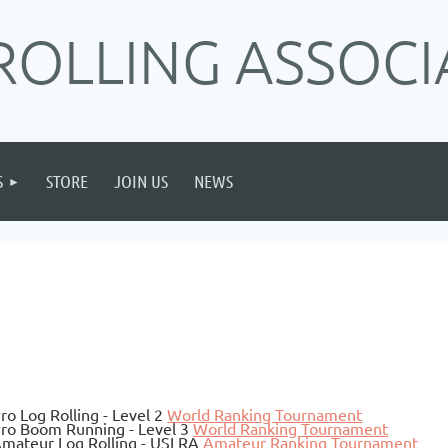
ROLLING ASSOCI
S
STORE
JOIN US
NEWS
ro Log Rolling - Level 2
World Ranking Tournament
ro Boom Running - Level 3
World Ranking Tournament
mateur Log Rolling - USLRA
Amateur Ranking Tournament