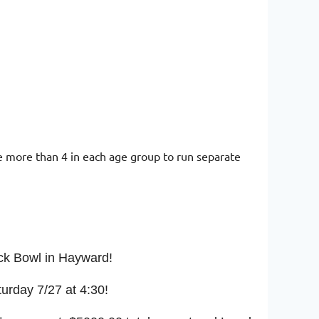
 more than 4 in each age group to run separate
ack Bowl in Hayward!
turday 7/27 at 4:30!