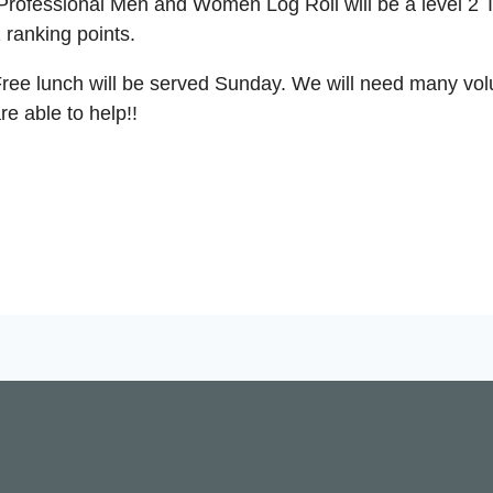
rofessional Men and Women Log Roll will be a level 2 
 ranking points.
ree lunch will be served Sunday. We will need many volun
re able to help!!