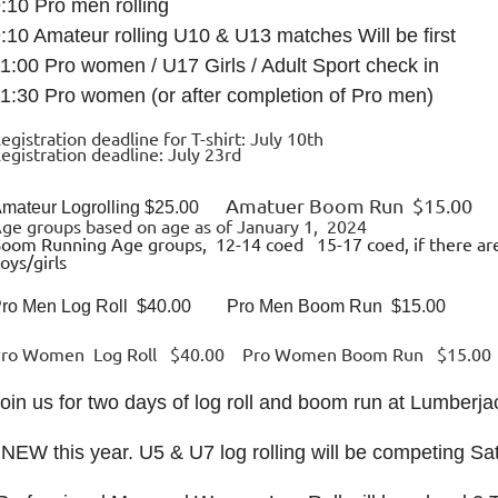
:10 Pro men rolling
:10 Amateur rolling U10 & U13 matches Will be first
1:00 Pro women / U17 Girls / Adult Sport check in
1:30 Pro women (or after completion of Pro men)
egistration deadline for T-shirt: July 10th
egistration deadline: July 23rd
Amatuer Boom Run $15.00
mateur Logrolling $25.00
ge groups based on age as of January 1, 2024
oom Running Age groups, 12-14 coed 15-17 coed, if there are
oys/girls
ro Men Log Roll $40.00 Pro Men Boom Run $15.00
Pro Women Log Roll $40.00 Pro Women Boom Run $15.00
oin us for two days of log roll and boom run at Lumberj
 NEW this year. U5 & U7 log rolling will be competing Sa