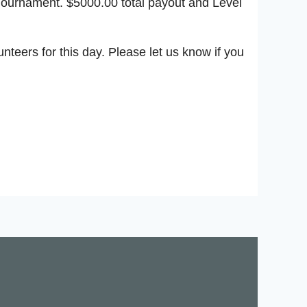
Tournament. $5000.00 total payout and Level
teers for this day. Please let us know if you