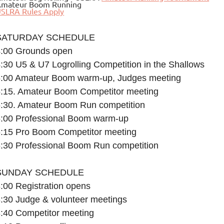
mateur Boom Running
SLRA Rules Apply
SATURDAY SCHEDULE
4:00 Grounds open
:30 U5 & U7 Logrolling Competition in the Shallows
5:00 Amateur Boom warm-up, Judges meeting
5:15. Amateur Boom Competitor meeting
:30. Amateur Boom Run competition
6:00 Professional Boom warm-up
6:15 Pro Boom Competitor meeting
:30 Professional Boom Run competition
SUNDAY SCHEDULE
:00 Registration opens
:30 Judge & volunteer meetings
:40 Competitor meeting