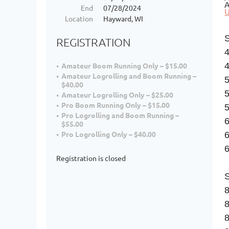
A
End
07/28/2024
U
Location
Hayward, WI
REGISTRATION
4
Amateur Boom Running Only – $15.00
Amateur Logrolling and Boom Running –
$40.00
Amateur Logrolling Only – $25.00
Pro Boom Running Only – $15.00
5
Pro Logrolling and Boom Running –
$55.00
Pro Logrolling Only – $40.00
6
Registration is closed
8
8
8