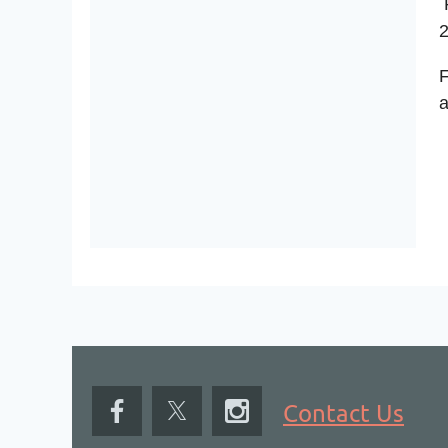
P
2
F
a
Contact Us