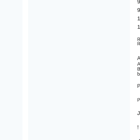
9
9
1
1
R
R
A
A
B
b
P
J
!