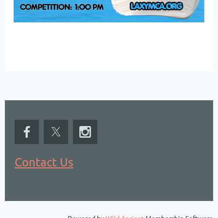
Contact Us