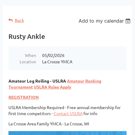
Back
Add to my calendar
Rusty Ankle
When
05/02/2026
Location
La Crosse YMCA
A
mateur Log Rolling - USLRA
Amateur Ranking
Tournament
USLRA Rules Apply
REGISTRATION
USLRA Membership Required -
Free annual membership for
first time competitors -
Contact USLRA
for info
La Crosse Area Family YMCA - La Crosse, WI