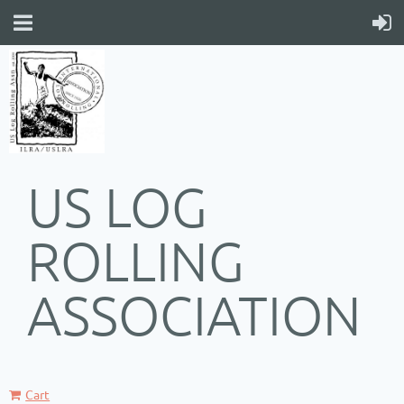
US LOG
ROLLING
ASSOCIATION
Cart