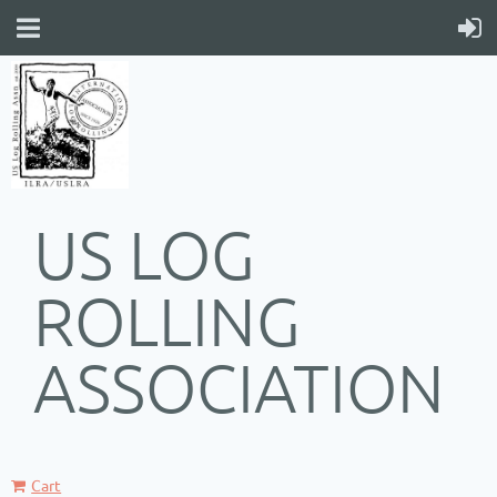
US LOG
ROLLING
ASSOCIATION
Cart