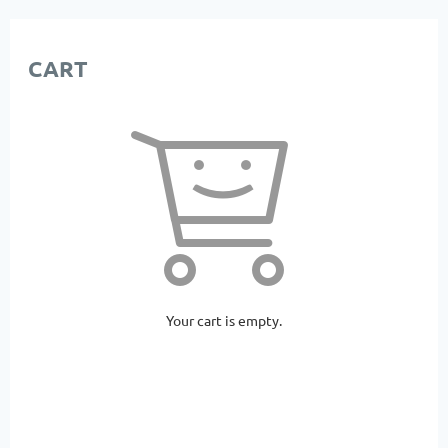
CART
Your cart is empty.