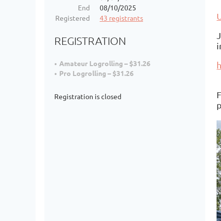
End
08/10/2025
Registered
43 registrants
J
REGISTRATION
i
Amateur Logrolling – $31.26
h
Pro Logrolling – $31.26
F
Registration is closed
p