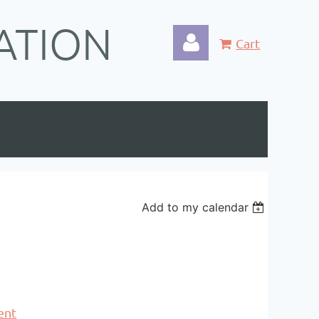
ATION
Cart
Log in
Add to my calendar
ent