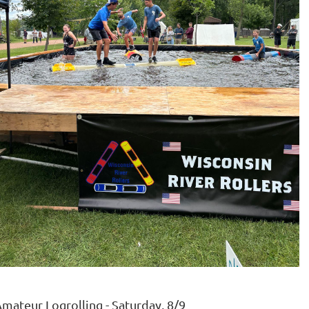
mateur Logrolling - Saturday, 8/9