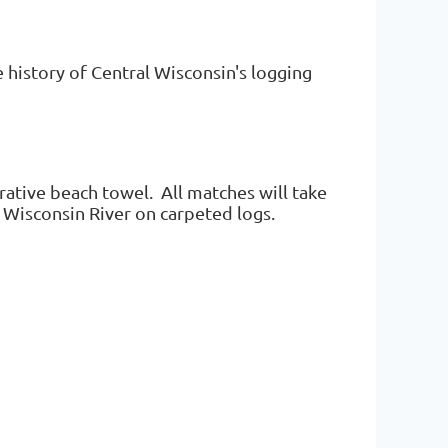
 history of Central Wisconsin's logging
ative beach towel. All matches will take
he Wisconsin River on carpeted logs.