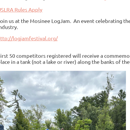
USLRA Rules Apply
oin us at the Mosinee LogJam. An event celebrating the
ndustry.
ttp://logjamfestival.org/
irst 50 competitors registered will receive a commemor
lace in a tank (not a lake or river) along the banks of t