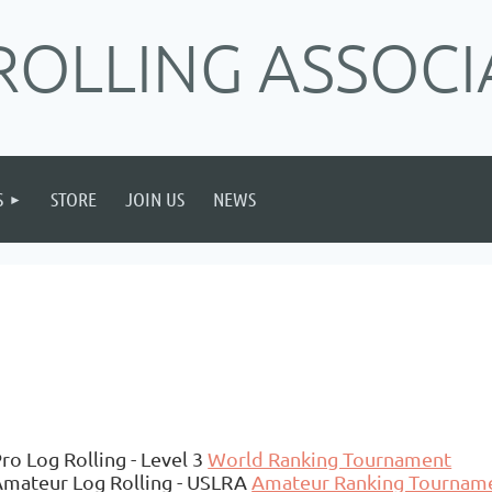
ROLLING ASSOCI
S
STORE
JOIN US
NEWS
ro Log Rolling - Level 3
World Ranking Tournament
Amateur Log Rolling - USLRA
Amateur Ranking Tournam