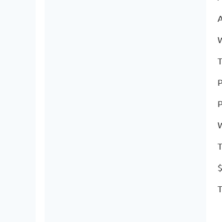
A
T
P
P
T
$