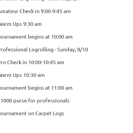
mateur Check in 9:00-9:45 am
Warm Ups 9:30 am
ournament begins at 10:00 am
rofessional Logrolling - Sunday, 8/10
ro Check in 10:00-10:45 am
Warm Ups 10:30 am
ournament begins at 11:00 am
1000 purse for professionals
Tournament on Carpet Logs