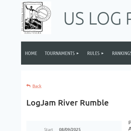
US LOG 
HOME
TOURNAMENTS
RULES
RANKING
Back
LogJam River Rumble
P
Start
08/09/2025