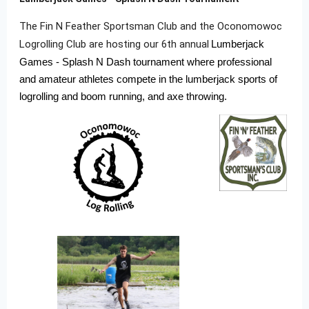
The Fin N Feather Sportsman Club and the Oconomowoc
Logrolling Club are hosting our 6th annual
Lumberjack
Games - Splash N Dash tournament where professional
and amateur athletes compete in the lumberjack sports of
logrolling and boom running, and axe throwing.