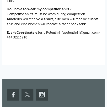
11th.
Do I have to wear my competitor shirt?
Competitor shirts must be worn during competition.
Amateurs will receive a t-shirt, elite men will receive cut-off
shirt and elite women will receive a racer back tank.
Event Coordinator:
Susie Polentini (spolentini1@gmail.com)
414.322.6210