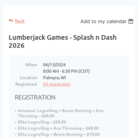
Back
Add to my calendar
Lumberjack Games - Splash n Dash
2026
When
06/13/2026
8:00 AM - 6:30 PM (CDT)
Location
Palmyra, WI
Registered
69 registrants
REGISTRATION
Amateur Logrolling + Boom Running + Axe
Throwing – $68.00
Elite Logrolling – $58.00
Elite Logrolling + Axe Throwing – $68.00
Elite Logrolling + Boom Running – $78.00