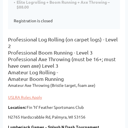
Elite Logrolling + Boom Running + Axe Throwing –
$88.00
Registration is closed
Professional Log Rolling (on carpet logs) - Level
2
Professional Boom Running - Level 3
Professional Axe Throwing (must be 16+; must
have own axe) Level 3
Amateur Log Rolling -
Amateur Boom Running
Amateur Axe Throwing (Bristle target, foam axe)
USLRA Rules Apply
Location:
Fin 'N' Feather Sportsmans Club
N2765 Hardscrabble Rd, Palmyra, WI 53156
Lumberjack Games - Splash N Dash Tournament