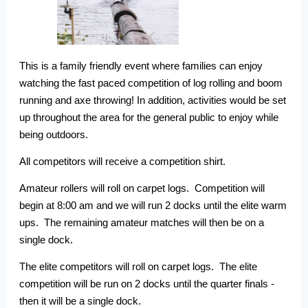
This is a family friendly event where families can enjoy
watching the fast paced competition of log rolling and boom
running and axe throwing! In addition, activities would be set
up throughout the area for the general public to enjoy while
being outdoors.
All competitors will receive a competition shirt.
Amateur rollers will roll on carpet logs. Competition will
begin at 8:00 am and we will run 2 docks until the elite warm
ups. The remaining amateur matches will then be on a
single dock.
The elite competitors will roll on carpet logs. The elite
competition will be run on 2 docks until the quarter finals -
then it will be a single dock.