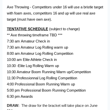
Axe Throwing - Competitors under 16 will use a bristle target
with foam axes, competitors 16 and up will use real axe
target (must have own axe).
TENTATIVE SCHEDULE
(subject to change)
** Axe throwing timeframe TBD ***
7:30 am Amateur Check in
7:30 am Amateur Log Rolling warm up
8:00 am Amateur Log Rolling Competition
10:00 am Elite Athlete Check in
10:30 -Elite Log Rolling Warm up
10:30
Amateur Boom Running Warm up/Competition
11:30 Professionnal Log Rolling Competition
4:00 Professional Boom Running Warm up
5:00 pm Professional Boom Running Competition
6:30 pm Awards
DRAW:
The draw for the bracket will take place on June