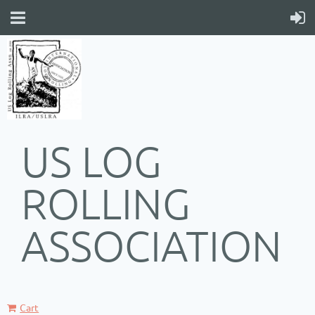
US LOG
ROLLING
ASSOCIATION
Cart