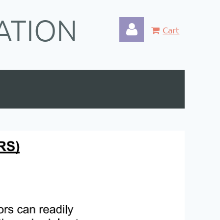
ATION
Cart
Log in