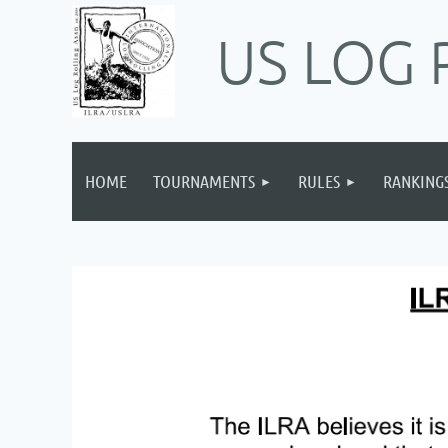
US LOG 
HOME
TOURNAMENTS
RULES
RANKING