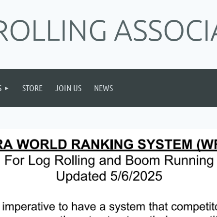
ROLLING ASSOCI
S
STORE
JOIN US
NEWS