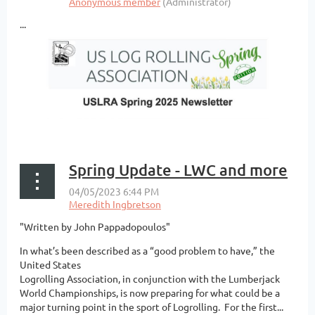
...
Spring Update - LWC and more
"Written by John Pappadopoulos"
In what’s been described as a “good problem to have,” the
United States
Logrolling Association, in conjunction with the Lumberjack
World Championships, is now preparing for what could be a
major turning point in the sport of Logrolling. For the first...