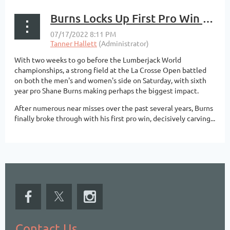
Burns Locks Up First Pro Win at La Crosse Open
With two weeks to go before the Lumberjack World
championships, a strong field at the La Crosse Open battled
on both the men's and women's side on Saturday, with sixth
year pro Shane Burns making perhaps the biggest impact.
After numerous near misses over the past several years, Burns
finally broke through with his first pro win, decisively carving...
Contact Us