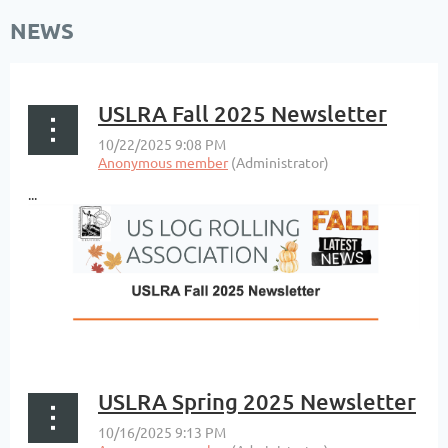
NEWS
USLRA Fall 2025 Newsletter
...
USLRA Spring 2025 Newsletter