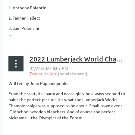
1. Anthony Polentini
2. Tanner Hallett
3. Sam Polentini
...
2022 Lumberjack World Championships Logrolling Preview
Written by John Pappadopoulos
From the start, its charm and nostalgic vibe always seemed to
paint the perfect picture. It’s what the Lumberjack World
Championships was supposed to be about. Small town event.
Old school wooden bleachers. And of course the perfect
nickname -- the Olympics of the Forest.
...