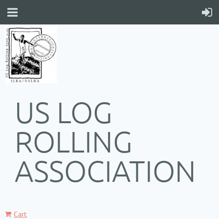
US LOG
ROLLING
ASSOCIATION
Cart