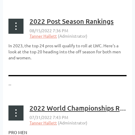
2022 Post Season Rankings
In 2023, the top 24 pros will qualify to roll at LWC. Here's a
look at the top 20 heading into the off season for both men
and women.
...
2022 World Championships Results
PRO MEN