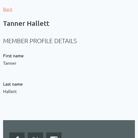
Back
Tanner Hallett
MEMBER PROFILE DETAILS
First name
Tanner
Last name
Hallett