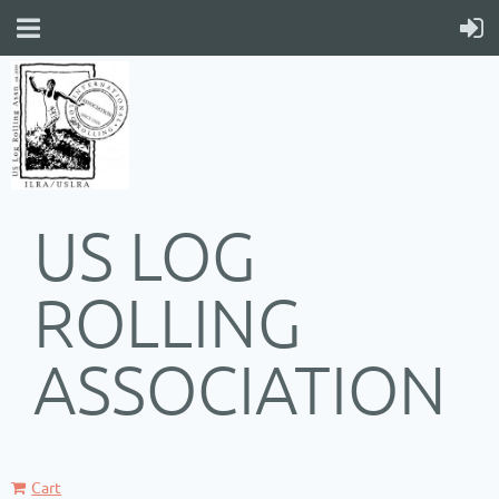
US LOG
ROLLING
ASSOCIATION
Cart